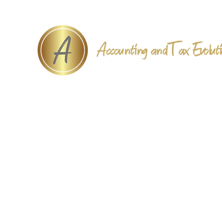
Accounting and Tax Evolut
Home
Book Online
Services
Payments
About
Contact