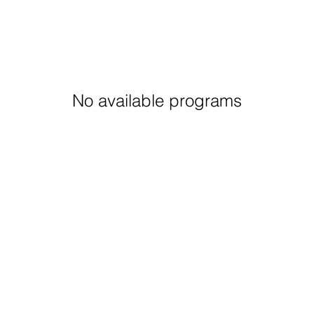
No available programs